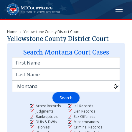
Home
Yellowstone County District Court
Yellowstone County District Court
Search
Montana
Court Cases
Search
Arrest Records
Jail Records
Judgments
Lien Records
Bankruptcies
Sex Offenses
DUIs & DWIs
Misdemeanors
Felonies
Criminal Records