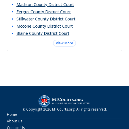
Madison County District Court
Fergus County District Court
Stillwater County District Court
Mccone County District Court
Blaine County District Court
View More
© Copyright
2026
MTCourts.org
. All rights reserved.
Home
About Us
Contact Us