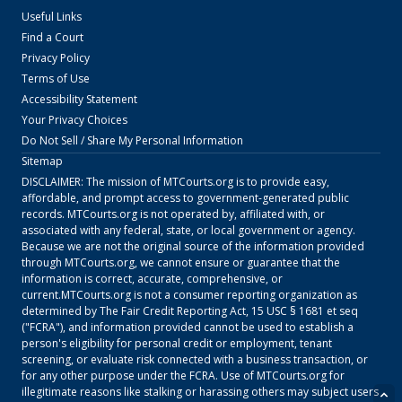
Useful Links
Find a Court
Privacy Policy
Terms of Use
Accessibility Statement
Your Privacy Choices
Do Not Sell / Share My Personal Information
Sitemap
DISCLAIMER: The mission of
MTCourts.org
is to provide easy,
affordable, and prompt access to government-generated public
records.
MTCourts.org
is not operated by, affiliated with, or
associated with any federal, state, or local government or agency.
Because we are not the original source of the information provided
through
MTCourts.org
, we cannot ensure or guarantee that the
information is correct, accurate, comprehensive, or
current.
MTCourts.org
is not a consumer reporting organization as
determined by The Fair Credit Reporting Act, 15 USC § 1681 et seq
("FCRA"), and information provided cannot be used to establish a
person's eligibility for personal credit or employment, tenant
screening, or evaluate risk connected with a business transaction, or
for any other purpose under the FCRA. Use of
MTCourts.org
for
illegitimate reasons like stalking or harassing others may subject users