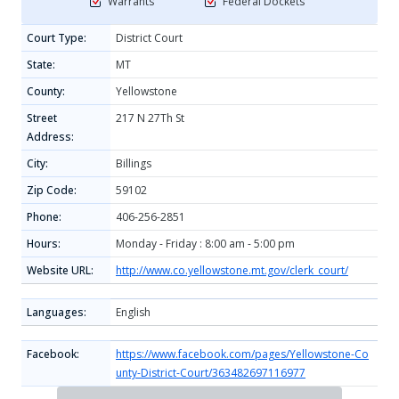
Warrants
Federal Dockets
Court Type:
District Court
State:
MT
County:
Yellowstone
Street
217 N 27Th St
Address:
City:
Billings
Zip Code:
59102
Phone:
406-256-2851
Hours:
Monday - Friday : 8:00 am - 5:00 pm
Website URL:
http://www.co.yellowstone.mt.gov/clerk_court/
Languages:
English
Facebook:
https://www.facebook.com/pages/Yellowstone-Co
unty-District-Court/363482697116977