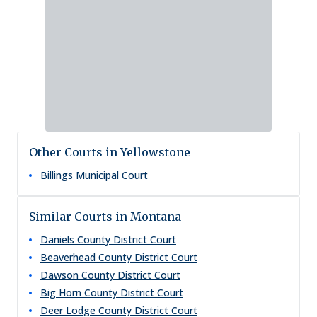
Other Courts in Yellowstone
Billings Municipal Court
Similar Courts in Montana
Daniels County District Court
Beaverhead County District Court
Dawson County District Court
Big Horn County District Court
Deer Lodge County District Court