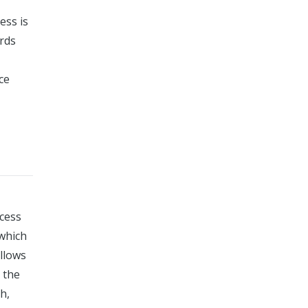
ess is
rds
ce
cess
 which
allows
 the
h,