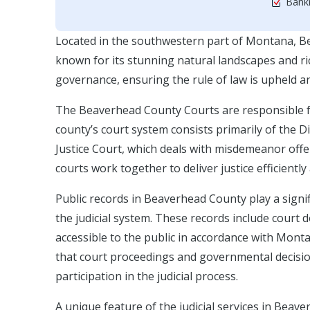
Bankr
Located in the southwestern part of Montana, Bea
known for its stunning natural landscapes and rich
governance, ensuring the rule of law is upheld and 
The Beaverhead County Courts are responsible for 
county’s court system consists primarily of the Di
Justice Court, which deals with misdemeanor offe
courts work together to deliver justice efficiently 
Public records in Beaverhead County play a signif
the judicial system. These records include court
accessible to the public in accordance with Monta
that court proceedings and governmental decision
participation in the judicial process.
A unique feature of the judicial services in Be