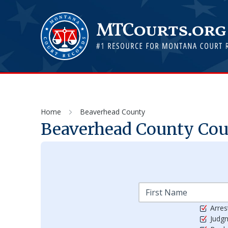
Home
Beaverhead County
Beaverhead
County Cour
Arres
Judg