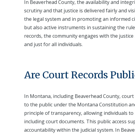
In Beaverhead County, the availability and integ
scrutiny and that justice is delivered fairly and vi
the legal system and in promoting an informed cit
but also active instruments in sustaining the ru
records, the community engages with the justice s
and just for all individuals.
Are Court Records Publi
In Montana, including Beaverhead County, court r
to the public under the Montana Constitution an
principle of transparency, allowing individuals to
including court documents. This public access su
accountability within the judicial system. In Bea