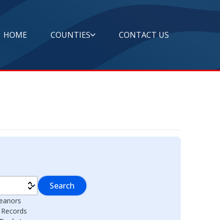
HOME
COUNTIES
CONTACT US
Search
eanors
l Records