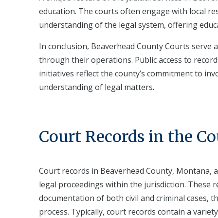
education. The courts often engage with local 
understanding of the legal system, offering educa
In conclusion, Beaverhead County Courts serve as 
through their operations. Public access to recor
initiatives reflect the county’s commitment to inv
understanding of legal matters.
Court Records in the C
Court records in Beaverhead County, Montana, ar
legal proceedings within the jurisdiction. These 
documentation of both civil and criminal cases, t
process. Typically, court records contain a variety