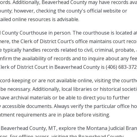
ecords. Additionally, Beaverhead County may have records ava
ounty; however, checking the county's official website or
ailed online resources is advisable.
d County Courthouse in person. The courthouse is located a
here, the Clerk of District Court’s office maintains court rec
typically handles records related to civil, criminal, probate,
confirm the availability of records and to inquire about any fe
lerk of District Court in Beaverhead County is (406) 683-372
cord-keeping or are not available online, visiting the court
necessary. Additionally, local libraries or historical societi
e archival materials or be able to direct you to further
 accessible documents. Always verify the particular office h
ment requirements are in place before visiting.
in Beaverhead County, MT, explore the Montana Judicial Bran
ses. For offline access, visiting the Beaverhead County