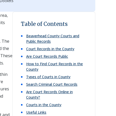
 Dockets
rea,
its
Table of Contents
Beaverhead
County Courts and
. The
Public Records
d the
Court Records in the County
. These
Are Court Records Public
ts.
How to Find Court Records in the
County
thin
Types of Courts in County
re
Search Criminal Court Records
sures
Are Court Records Online in
nd
County?
Courts in the County
Useful Links
t and