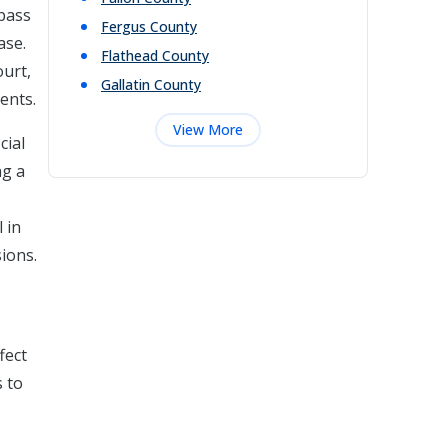
mpass
Fergus
County
ase.
Flathead
County
ourt,
Gallatin
County
ments.
View More
cial
ng a
 in
ions.
fect
s to