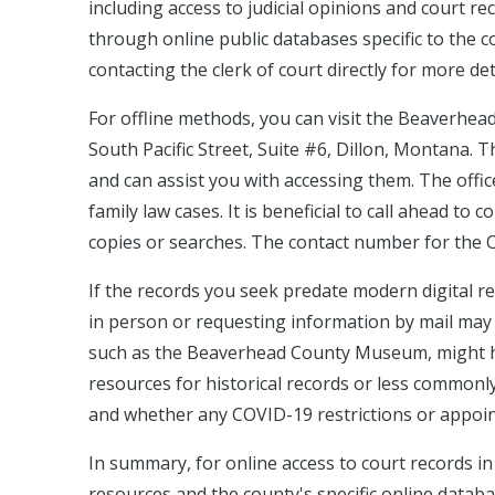
including access to judicial opinions and court r
through online public databases specific to the c
contacting the clerk of court directly for more det
For offline methods, you can visit the Beaverhea
South Pacific Street, Suite #6, Dillon, Montana. T
and can assist you with accessing them. The office 
family law cases. It is beneficial to call ahead to 
copies or searches. The contact number for the C
If the records you seek predate modern digital re
in person or requesting information by mail may be 
such as the Beaverhead County Museum, might hav
resources for historical records or less commonly
and whether any COVID-19 restrictions or appoint
In summary, for online access to court records 
resources and the county's specific online databa