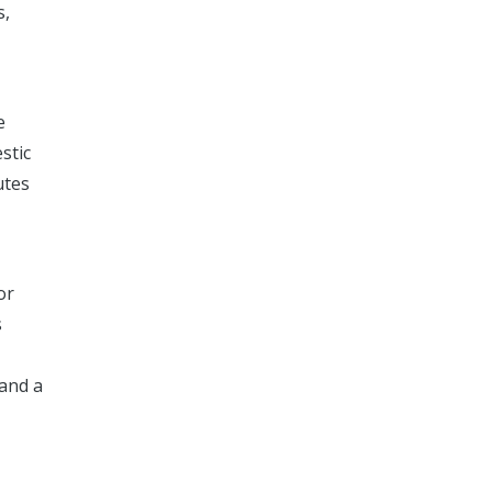
s,
e
stic
utes
or
s
 and a