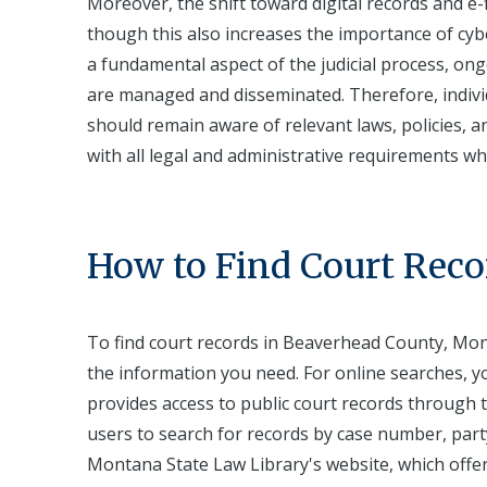
Moreover, the shift toward digital records and e-f
though this also increases the importance of cyb
a fundamental aspect of the judicial process, o
are managed and disseminated. Therefore, indivi
should remain aware of relevant laws, policies, 
with all legal and administrative requirements wh
How to Find Court Reco
To find court records in Beaverhead County, Mon
the information you need. For online searches, yo
provides access to public court records through 
users to search for records by case number, part
Montana State Law Library's website, which offer