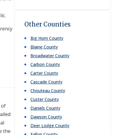
ic.
Other Counties
arency
Big Horn
County
Blaine
County
Broadwater
County
Carbon
County
Carter
County
Cascade
County
Chouteau
County
Custer
County
 of
Daniels
County
ailed
Dawson
County
al
Deer Lodge
County
e the
Fallon
County