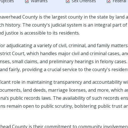
uptcies
Warrants
Sex Offenses
Federal
verhead County is the largest county in the state by land a
 history. The county's judicial system is an integral part of 
justice is accessible to its residents.
adjudicating a variety of civil, criminal, and family matters
strict Court, which handles major civil and criminal cases, an
nses, small claims, and preliminary hearings in felony cases
and fairly, providing a crucial service to the county's residen
icant role in maintaining transparency and accountability wi
 documents, land deeds, marriage licenses, and more, which a
na’s public records laws. The availability of such records en
s remain open to public scrutiny, bolstering public trust a
averhead County is their commitment to community involvemen