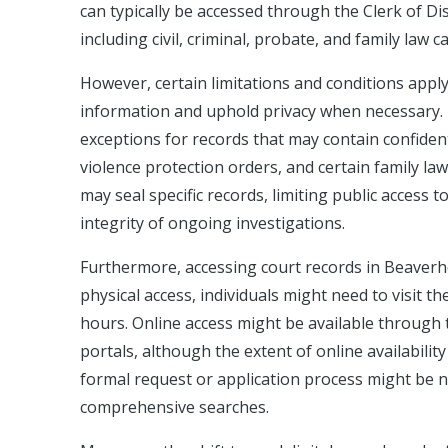
can typically be accessed through the Clerk of Di
including civil, criminal, probate, and family law c
However, certain limitations and conditions apply 
information and uphold privacy when necessary. 
exceptions for records that may contain confident
violence protection orders, and certain family law
may seal specific records, limiting public access 
integrity of ongoing investigations.
Furthermore, accessing court records in Beaverh
physical access, individuals might need to visit
hours. Online access might be available through 
portals, although the extent of online availabili
formal request or application process might be ne
comprehensive searches.