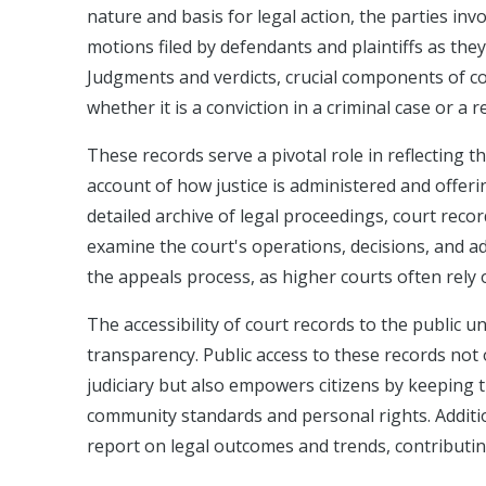
nature and basis for legal action, the parties in
motions filed by defendants and plaintiffs as they
Judgments and verdicts, crucial components of co
whether it is a conviction in a criminal case or a r
These records serve a pivotal role in reflecting 
account of how justice is administered and offeri
detailed archive of legal proceedings, court reco
examine the court's operations, decisions, and a
the appeals process, as higher courts often rely 
The accessibility of court records to the public u
transparency. Public access to these records not 
judiciary but also empowers citizens by keeping 
community standards and personal rights. Additio
report on legal outcomes and trends, contributin