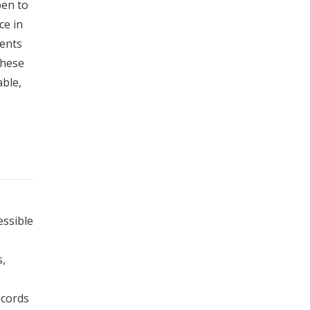
pen to
ce in
ments
these
able,
essible
s,
ecords