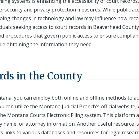
iling systems is enhancing the accessibility of court records,
ersecurity and privacy protection measures. While public acc
ngoing changes in technology and law may influence how reco
duals seeking access to court records in Beaverhead County
and procedures that govern public access to ensure complian
ile obtaining the information they need.
rds in the County
tana, you can employ both online and offline methods to ac
u can utilize the Montana Judicial Branch's official website,
the Montana Courts Electronic Filing system. This platform 
y name, or attorney information. Another useful resource is
s links to various databases and resources for legal researc