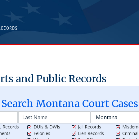
ts and Public Records
Search
Montana
Court Cases
t Records
DUIs & DWIs
Jail Records
Misdem
ments
Felonies
Lien Records
Crimina