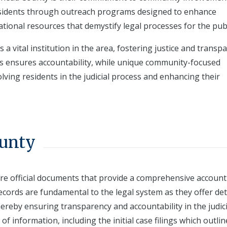
residents through outreach programs designed to enhance
tional resources that demystify legal processes for the publ
a vital institution in the area, fostering justice and transp
ds ensures accountability, while unique community-focused
olving residents in the judicial process and enhancing their
ounty
e official documents that provide a comprehensive account
records are fundamental to the legal system as they offer det
hereby ensuring transparency and accountability in the judici
 of information, including the initial case filings which outlin