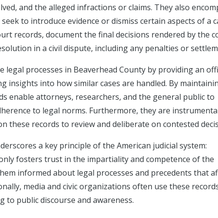
volved, and the alleged infractions or claims. They also enco
 seek to introduce evidence or dismiss certain aspects of a c
urt records, document the final decisions rendered by the c
esolution in a civil dispute, including any penalties or settle
the legal processes in Beaverhead County by providing an offi
ng insights into how similar cases are handled. By maintaini
rds enable attorneys, researchers, and the general public to
dherence to legal norms. Furthermore, they are instrumental
on these records to review and deliberate on contested decis
nderscores a key principle of the American judicial system:
only fosters trust in the impartiality and competence of the
them informed about legal processes and precedents that af
nally, media and civic organizations often use these record
g to public discourse and awareness.