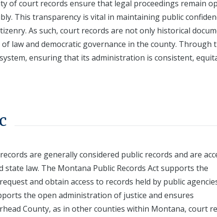
rity of court records ensure that legal proceedings remain o
sibly. This transparency is vital in maintaining public confiden
izenry. As such, court records are not only historical docu
le of law and democratic governance in the county. Through 
ystem, ensuring that its administration is consistent, equit
c
ecords are generally considered public records and are acc
d state law. The Montana Public Records Act supports the
 request and obtain access to records held by public agencie
pports the open administration of justice and ensures
verhead County, as in other counties within Montana, court r