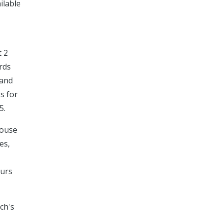
ilable
t 2
ords
 and
es for
5.
house
es,
ours
ch's