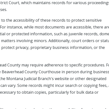
strict Court, which maintains records for various proceeding
ases.
to the accessibility of these records to protect sensitive
For instance, while most documents are accessible, there ar
ial or protected information, such as juvenile records, dome
 matters involving minors. Additionally, court orders or stat
to protect privacy, proprietary business information, or the
ead County may require adherence to specific procedures. F
 the Beaverhead County Courthouse in person during busines
the Montana Judicial Branch's website or other designated
ty can vary. Some records might incur search or copying fees,
cessary to obtain copies, particularly for bulk data or