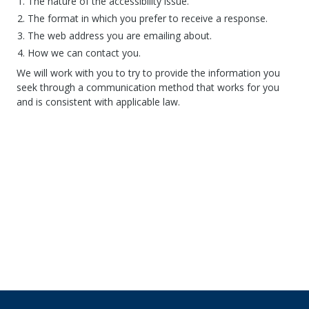
The nature of the accessibility issue.
The format in which you prefer to receive a response.
The web address you are emailing about.
How we can contact you.
We will work with you to try to provide the information you
seek through a communication method that works for you
and is consistent with applicable law.