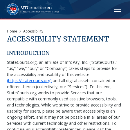
Home
Accessibility
ACCESSIBILITY STATEMENT
INTRODUCTION
StateCourts.org, an affiliate of InfoPay, Inc. ("StateCourts,”
"us,” "we,” "our,” or "Company”) takes steps to provide for
the accessibility and usability of this website
(https://statecourts.org)
and all digital assets contained or
offered therein (collectively, our "Services”). To this end,
StateCourts.org works to provide Services that are
compatible with commonly used assistive browsers, tools,
and technologies. While we strive to provide accessibility and
usability for users, please be aware that accessibility is an
ongoing effort, and it may not be possible in all areas of our
Services with current technology and other restrictions. To
configure your accessibility preferences, please visit the