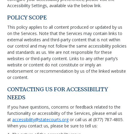
Accessibility Settings, available via the below link.
POLICY SCOPE
This policy applies to all content produced or updated by us
on the Services. Note that the Services may contain links to
external websites and third-party content that is not within
our control and may not follow the same accessibility policies
and standards as us. We are not responsible for these
websites or third-party content. Links to any other party’s
website or content do not constitute or imply an
endorsement or recommendation by us of the linked website
or content.
CONTACTING US FOR ACCESSIBILITY
NEEDS
If you have questions, concerns or feedback related to the
functionality or accessibility of the Services, please email us
at
accessibility@statecourts.org
or call us at (877) 787-4805.
When you contact us, please be sure to tell us: