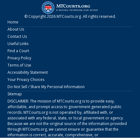
© Copyright
2026
MTCourts.org
. All rights reserved.
Home
About Us
Contact Us
Useful Links
Find a Court
Privacy Policy
Terms of Use
Accessibility Statement
Your Privacy Choices
Do Not Sell / Share My Personal Information
Sitemap
DISCLAIMER: The mission of
MTCourts.org
is to provide easy,
affordable, and prompt access to government-generated public
records.
MTCourts.org
is not operated by, affiliated with, or
associated with any federal, state, or local government or agency.
Because we are not the original source of the information provided
through
MTCourts.org
, we cannot ensure or guarantee that the
information is correct, accurate, comprehensive, or