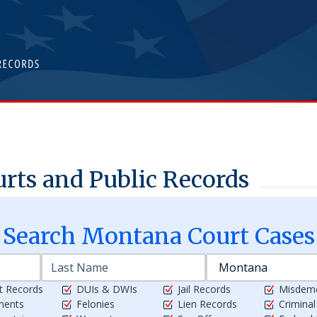
rts and Public Records
Search
Montana
Court Cases
t Records
DUIs & DWIs
Jail Records
Misdem
ments
Felonies
Lien Records
Crimina