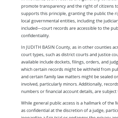
promote transparency and the right of citizens t
supports this principle, granting the public the 
local governmental entities, including the judi
included—court records are accessible to the publi
confidentiality.
In JUDITH BASIN County, as in other counties acr
court types, such as district courts and justice c
available include dockets, filings, orders, and ju
which certain records might be withheld from publ
and certain family law matters might be sealed or 
involved, particularly minors. Additionally, record
numbers or financial account details, are subject 
While general public access is a hallmark of the M
as confidential at the discretion of a judge, partic
jeopardize a fair trial or endanger the privacy an