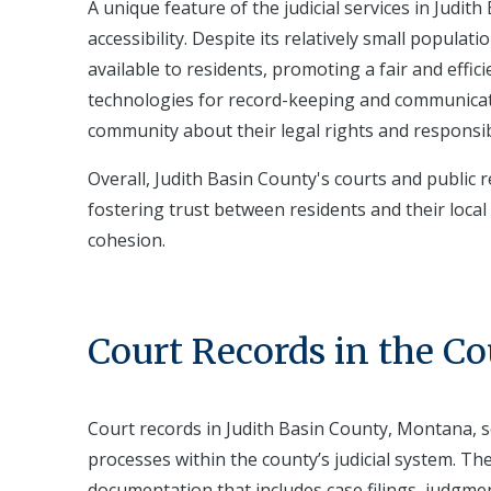
A unique feature of the judicial services in Jud
accessibility. Despite its relatively small populati
available to residents, promoting a fair and effi
technologies for record-keeping and communicatio
community about their legal rights and responsibi
Overall, Judith Basin County's courts and public 
fostering trust between residents and their local
cohesion.
Court Records in the C
Court records in Judith Basin County, Montana, s
processes within the county’s judicial system. T
documentation that includes case filings, judgme