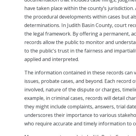
have taken place within the county’s jurisdiction. 
the procedural developments within cases but als
determinations. In Judith Basin County, court rec
the legal framework. By offering a permanent, a
records allow the public to monitor and understa
to the public's trust in the fairness and impartial
applied and interpreted.
The information contained in these records can va
issues, probate cases, and beyond. Each record off
involved, nature of the dispute or charges, timel
example, in criminal cases, records will detail char
they might include complaints, answers, trial dat
underscores their importance to various stakehold
who require accurate and timely information to c