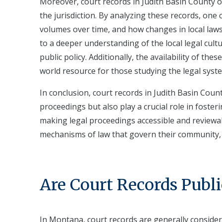
Moreover, court records in Judith Basin County o
the jurisdiction. By analyzing these records, one c
volumes over time, and how changes in local laws
to a deeper understanding of the local legal cult
public policy. Additionally, the availability of th
world resource for those studying the legal syst
In conclusion, court records in Judith Basin Coun
proceedings but also play a crucial role in foster
making legal proceedings accessible and reviewa
mechanisms of law that govern their community, e
Are Court Records Publi
In Montana, court records are generally conside