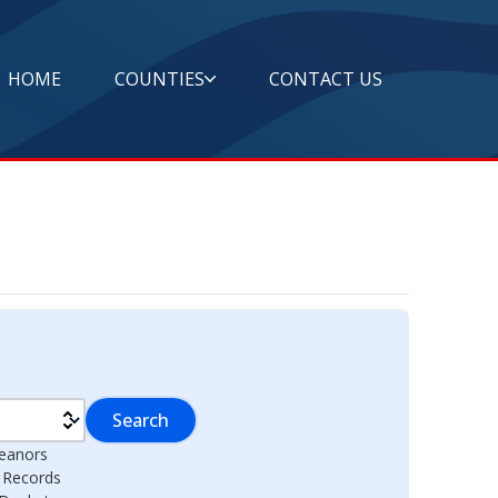
HOME
COUNTIES
CONTACT US
Search
eanors
l Records