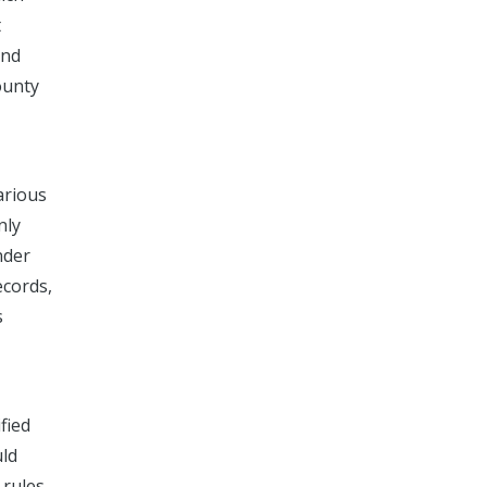
t
and
ounty
arious
nly
nder
ecords,
s
fied
uld
 rules