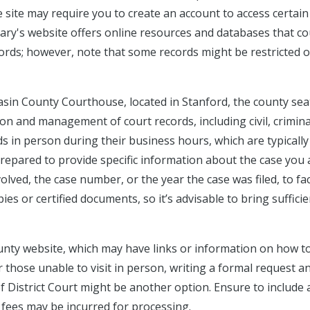
e site may require you to create an account to access certain
rary's website offers online resources and databases that co
cords; however, note that some records might be restricted o
Basin County Courthouse, located in Stanford, the county sea
tion and management of court records, including civil, crimina
s in person during their business hours, which are typically
repared to provide specific information about the case you 
lved, the case number, or the year the case was filed, to fac
ies or certified documents, so it’s advisable to bring sufficie
unty website, which may have links or information on how t
r those unable to visit in person, writing a formal request a
f District Court might be another option. Ensure to include a
y fees may be incurred for processing.