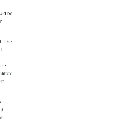
uld be
r
t. The
l,
are
ilitate
nt
o
nd
ll