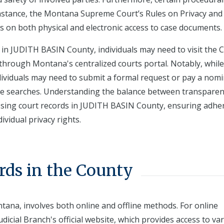
nstance, the Montana Supreme Court’s Rules on Privacy and 
es on both physical and electronic access to case documents.
 in JUDITH BASIN County, individuals may need to visit the C
ne through Montana's centralized courts portal. Notably, whi
ndividuals may need to submit a formal request or pay a nomi
ive searches. Understanding the balance between transpare
accessing court records in JUDITH BASIN County, ensuring adh
vidual privacy rights.
rds in the County
ntana, involves both online and offline methods. For online
dicial Branch's official website, which provides access to va