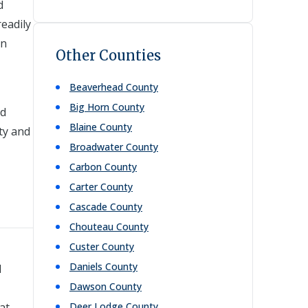
d
readily
rn
Other Counties
Beaverhead
County
Big Horn
County
nd
Blaine
County
ty and
Broadwater
County
Carbon
County
Carter
County
Cascade
County
Chouteau
County
Custer
County
Daniels
County
l
Dawson
County
at
Deer Lodge
County