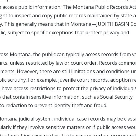
o access public information. The Montana Public Records Ac
right to inspect and copy public records maintained by state 
ciary. This generally means that in Montana—JUDITH BASIN C
c, subject to specific exceptions that protect privacy and
oss Montana, the public can typically access records from v
ourts, unless restricted by law or court order. Records commo
dgments. However, there are still limitations and conditions u
ic scrutiny. For example, juvenile court records, adoption r
have access restrictions to protect the privacy of individual
s that contain sensitive information, such as Social Security
to redaction to prevent identity theft and fraud.
ontana judicial system, individual case records may be classi
ularly if they involve sensitive matters or if public access wo
d safety of involved parties. Furthermore, certain procedural