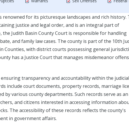
uptcies
Warrants
Sex Offenses
Federal
s renowned for its picturesque landscapes and rich history.
aining justice and legal order, and is an integral part of
, the Judith Basin County Court is responsible for handling
obate, and family law cases. The county is part of the 10th Jud
n Counties, with district courts possessing general jurisdict
 county has a Justice Court that manages misdemeanor offens
r ensuring transparency and accountability within the judicia
ds include court documents, property records, marriage lic
ned by various county departments. Such records serve as an
rchers, and citizens interested in accessing information abo
s. The accessibility of these records reflects the county's
ent in government affairs.