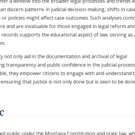
ffer a window into the broader legal processes and trends w
an discern patterns in judicial decision-making, shifts in cas
 or policies might affect case outcomes. Such analyses cont
ure and are invaluable for those engaged in legal reform an
ese records supports the educational aspect of law, serving as 
em.
ty not only aid in the documentation and archival of legal
ing transparency and public confidence in the judicial process
ble, they empower citizens to engage with and understand 
nsuring that justice is not only done but is seen to be done
c
red public under the Montana Constitution and state law, wh