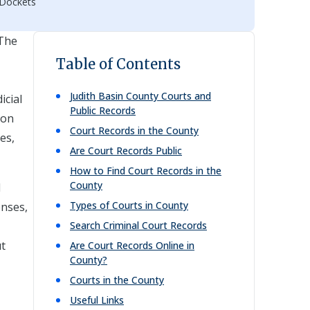
 Dockets
 The
Table of Contents
Judith Basin
County Courts and
icial
Public Records
ion
Court Records in the County
es,
Are Court Records Public
How to Find Court Records in the
County
l
Types of Courts in County
enses,
Search Criminal Court Records
ut
Are Court Records Online in
County?
Courts in the County
Useful Links