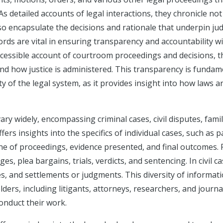
As detailed accounts of legal interactions, they chronicle not
o encapsulate the decisions and rationale that underpin judi
ords are vital in ensuring transparency and accountability w
ccessible account of courtroom proceedings and decisions, 
nd how justice is administered. This transparency is fundam
ity of the legal system, as it provides insight into how laws a
ry widely, encompassing criminal cases, civil disputes, famil
ers insights into the specifics of individual cases, such as p
ine of proceedings, evidence presented, and final outcomes. 
ges, plea bargains, trials, verdicts, and sentencing. In civil ca
es, and settlements or judgments. This diversity of informat
ers, including litigants, attorneys, researchers, and journal
onduct their work.