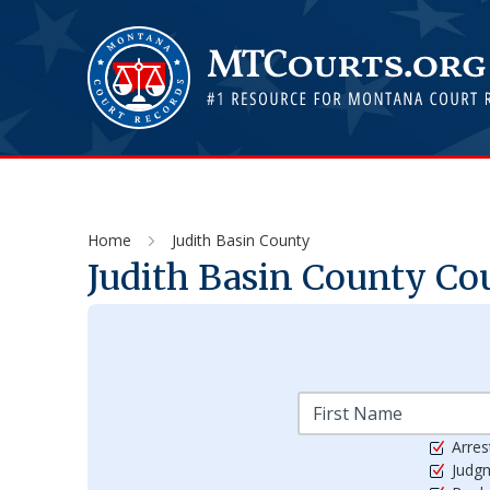
Home
Judith Basin County
Judith Basin
County Cou
Arres
Judg