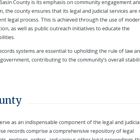
ith Basin County is its emphasis on community engagement an
on, the county ensures that its legal and judicial services are 
cient legal process. This is achieved through the use of mode
n, as well as public outreach initiatives to educate the
lities.
records systems are essential to upholding the rule of law a
 government, contributing to the community’s overall stabili
ounty
erve as an indispensable component of the legal and judicia
hese records comprise a comprehensive repository of legal
nts, motions, orders, and various other legal proceedings th