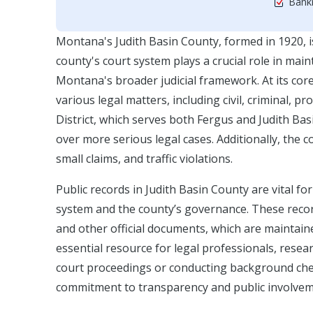
Bankr
Montana's Judith Basin County, formed in 1920, i
county's court system plays a crucial role in maint
Montana's broader judicial framework. At its core
various legal matters, including civil, criminal, pr
District, which serves both Fergus and Judith Basi
over more serious legal cases. Additionally, the
small claims, and traffic violations.
Public records in Judith Basin County are vital fo
system and the county’s governance. These recor
and other official documents, which are maintai
essential resource for legal professionals, resea
court proceedings or conducting background check
commitment to transparency and public involvem