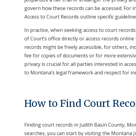
govern how these records can be accessed. For i
Access to Court Records outline specific guidelin
In practice, when seeking access to court records
of Court’s office directly or access records onli
records might be freely accessible, for others, i
fee for copies of documents or for more extens
privacy is crucial for all parties interested in 
to Montana’s legal framework and respect for indi
How to Find Court Reco
Finding court records in Judith Basin County, Mo
searches, you can start by visiting the Montana Ju