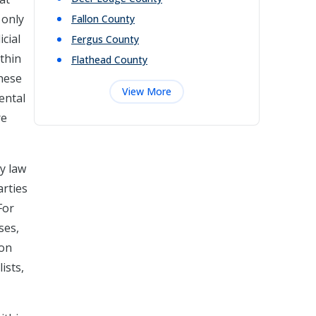
 only
Fallon
County
cial
Fergus
County
ithin
Flathead
County
these
View More
ental
re
y law
arties
For
ses,
ion
ists,