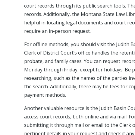
court records through its public search tools. Th
records. Additionally, the Montana State Law Lib
helpful in locating legal documents and court re
require an in-person request.
For offline methods, you should visit the Judith 
Clerk of District Court’s office handles the reten
probate, and family cases. You can request record
Monday through Friday, except for holidays. Be p
researching, such as the names of the parties invo
the search. Additionally, there may be fees for cop
payment methods.
Another valuable resource is the Judith Basin Co
access court records, both online and via mail. Fo
submitting it through mail or email to the Clerk o
pertinent details in your request and check if an