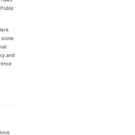
Public
lerk
le some
nal
ncy and
erence
rious