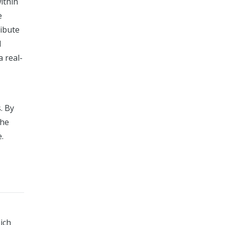
ithin
e
ribute
d
a real-
. By
the
.
ich