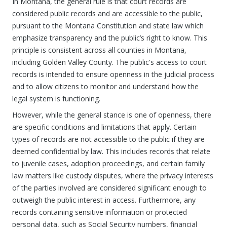
In Montana, the general rule is that court records are
considered public records and are accessible to the public,
pursuant to the Montana Constitution and state law which
emphasize transparency and the public’s right to know. This
principle is consistent across all counties in Montana,
including Golden Valley County. The public's access to court
records is intended to ensure openness in the judicial process
and to allow citizens to monitor and understand how the
legal system is functioning.
However, while the general stance is one of openness, there
are specific conditions and limitations that apply. Certain
types of records are not accessible to the public if they are
deemed confidential by law. This includes records that relate
to juvenile cases, adoption proceedings, and certain family
law matters like custody disputes, where the privacy interests
of the parties involved are considered significant enough to
outweigh the public interest in access. Furthermore, any
records containing sensitive information or protected
personal data, such as Social Security numbers, financial