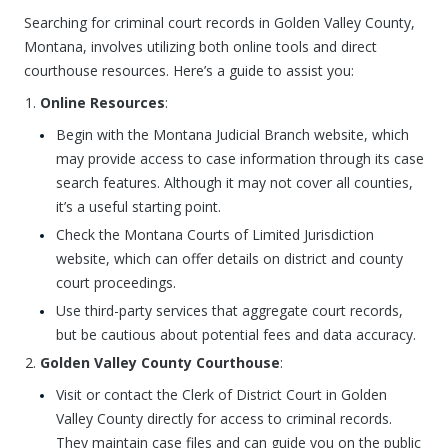
Searching for criminal court records in Golden Valley County,
Montana, involves utilizing both online tools and direct
courthouse resources. Here’s a guide to assist you:
Online Resources
:
Begin with the Montana Judicial Branch website, which
may provide access to case information through its case
search features. Although it may not cover all counties,
it’s a useful starting point.
Check the Montana Courts of Limited Jurisdiction
website, which can offer details on district and county
court proceedings.
Use third-party services that aggregate court records,
but be cautious about potential fees and data accuracy.
Golden Valley County Courthouse
:
Visit or contact the Clerk of District Court in Golden
Valley County directly for access to criminal records.
They maintain case files and can guide you on the public