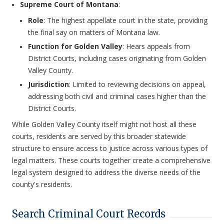
Supreme Court of Montana
:
Role
: The highest appellate court in the state, providing
the final say on matters of Montana law.
Function for Golden Valley
: Hears appeals from
District Courts, including cases originating from Golden
Valley County.
Jurisdiction
: Limited to reviewing decisions on appeal,
addressing both civil and criminal cases higher than the
District Courts.
While Golden Valley County itself might not host all these
courts, residents are served by this broader statewide
structure to ensure access to justice across various types of
legal matters. These courts together create a comprehensive
legal system designed to address the diverse needs of the
county's residents.
Search Criminal Court Records