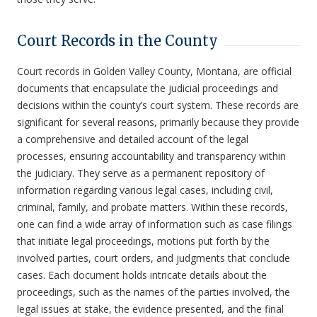
Court Records in the County
Court records in Golden Valley County, Montana, are official
documents that encapsulate the judicial proceedings and
decisions within the county’s court system. These records are
significant for several reasons, primarily because they provide
a comprehensive and detailed account of the legal
processes, ensuring accountability and transparency within
the judiciary. They serve as a permanent repository of
information regarding various legal cases, including civil,
criminal, family, and probate matters. Within these records,
one can find a wide array of information such as case filings
that initiate legal proceedings, motions put forth by the
involved parties, court orders, and judgments that conclude
cases. Each document holds intricate details about the
proceedings, such as the names of the parties involved, the
legal issues at stake, the evidence presented, and the final