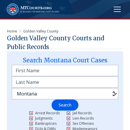
Home
Golden Valley County
Golden Valley
County Courts and
Public Records
Search
Montana
Court Cases
Search
Arrest Records
Jail Records
Judgments
Lien Records
Bankruptcies
Sex Offenses
DUIs & DWIs
Misdemeanors