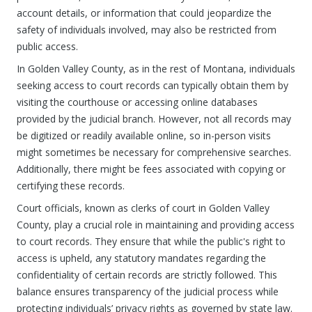
account details, or information that could jeopardize the
safety of individuals involved, may also be restricted from
public access.
In Golden Valley County, as in the rest of Montana, individuals
seeking access to court records can typically obtain them by
visiting the courthouse or accessing online databases
provided by the judicial branch. However, not all records may
be digitized or readily available online, so in-person visits
might sometimes be necessary for comprehensive searches.
Additionally, there might be fees associated with copying or
certifying these records.
Court officials, known as clerks of court in Golden Valley
County, play a crucial role in maintaining and providing access
to court records. They ensure that while the public's right to
access is upheld, any statutory mandates regarding the
confidentiality of certain records are strictly followed. This
balance ensures transparency of the judicial process while
protecting individuals’ privacy rights as governed by state law.