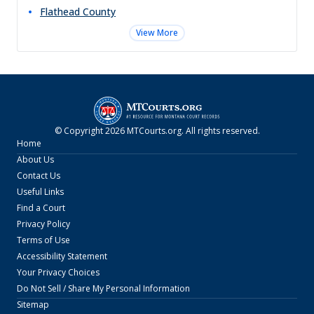
Flathead
County
View More
© Copyright
2026
MTCourts.org
. All rights reserved.
Home
About Us
Contact Us
Useful Links
Find a Court
Privacy Policy
Terms of Use
Accessibility Statement
Your Privacy Choices
Do Not Sell / Share My Personal Information
Sitemap