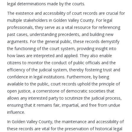
legal determinations made by the courts.
The existence and accessibility of court records are crucial for
multiple stakeholders in Golden Valley County. For legal
professionals, they serve as a vital resource for referencing
past cases, understanding precedents, and building new
arguments. For the general public, these records demystify
the functioning of the court system, providing insight into
how laws are interpreted and applied. They also enable
citizens to monitor the conduct of public officials and the
efficiency of the judicial system, thereby fostering trust and
confidence in legal institutions. Furthermore, by being
available to the public, court records uphold the principle of
open justice, a cornerstone of democratic societies that
allows any interested party to scrutinize the judicial process,
ensuring that it remains fair, impartial, and free from undue
influence.
In Golden Valley County, the maintenance and accessibility of
these records are vital for the preservation of historical legal