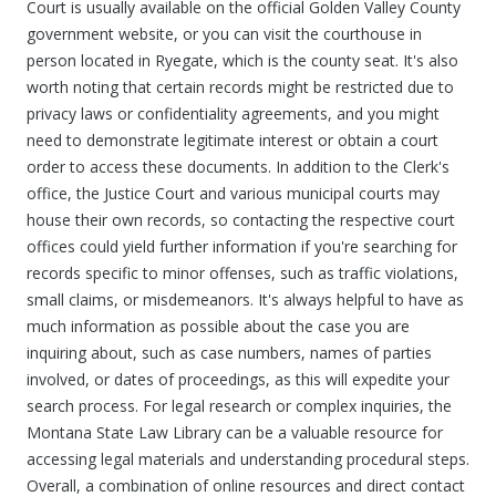
Court is usually available on the official Golden Valley County
government website, or you can visit the courthouse in
person located in Ryegate, which is the county seat. It's also
worth noting that certain records might be restricted due to
privacy laws or confidentiality agreements, and you might
need to demonstrate legitimate interest or obtain a court
order to access these documents. In addition to the Clerk's
office, the Justice Court and various municipal courts may
house their own records, so contacting the respective court
offices could yield further information if you're searching for
records specific to minor offenses, such as traffic violations,
small claims, or misdemeanors. It's always helpful to have as
much information as possible about the case you are
inquiring about, such as case numbers, names of parties
involved, or dates of proceedings, as this will expedite your
search process. For legal research or complex inquiries, the
Montana State Law Library can be a valuable resource for
accessing legal materials and understanding procedural steps.
Overall, a combination of online resources and direct contact