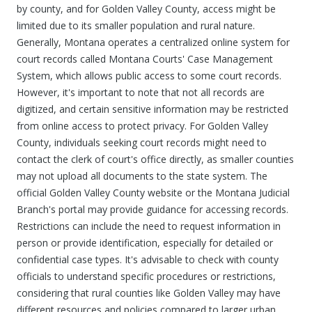
by county, and for Golden Valley County, access might be
limited due to its smaller population and rural nature.
Generally, Montana operates a centralized online system for
court records called Montana Courts' Case Management
System, which allows public access to some court records.
However, it's important to note that not all records are
digitized, and certain sensitive information may be restricted
from online access to protect privacy. For Golden Valley
County, individuals seeking court records might need to
contact the clerk of court's office directly, as smaller counties
may not upload all documents to the state system. The
official Golden Valley County website or the Montana Judicial
Branch's portal may provide guidance for accessing records.
Restrictions can include the need to request information in
person or provide identification, especially for detailed or
confidential case types. It's advisable to check with county
officials to understand specific procedures or restrictions,
considering that rural counties like Golden Valley may have
different resources and policies compared to larger urban