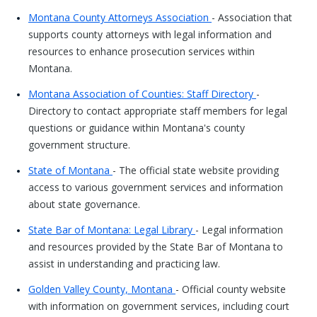
Montana County Attorneys Association
- Association that
supports county attorneys with legal information and
resources to enhance prosecution services within
Montana.
Montana Association of Counties: Staff Directory
-
Directory to contact appropriate staff members for legal
questions or guidance within Montana's county
government structure.
State of Montana
- The official state website providing
access to various government services and information
about state governance.
State Bar of Montana: Legal Library
- Legal information
and resources provided by the State Bar of Montana to
assist in understanding and practicing law.
Golden Valley County, Montana
- Official county website
with information on government services, including court