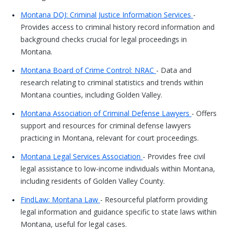
Montana DOJ: Criminal Justice Information Services
-
Provides access to criminal history record information and
background checks crucial for legal proceedings in
Montana.
Montana Board of Crime Control: NRAC
- Data and
research relating to criminal statistics and trends within
Montana counties, including Golden Valley.
Montana Association of Criminal Defense Lawyers
- Offers
support and resources for criminal defense lawyers
practicing in Montana, relevant for court proceedings.
Montana Legal Services Association
- Provides free civil
legal assistance to low-income individuals within Montana,
including residents of Golden Valley County.
FindLaw: Montana Law
- Resourceful platform providing
legal information and guidance specific to state laws within
Montana, useful for legal cases.