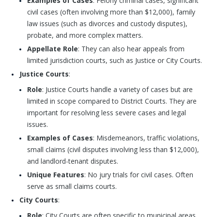
Examples of Cases
: Felony criminal cases, significant
civil cases (often involving more than $12,000), family
law issues (such as divorces and custody disputes),
probate, and more complex matters.
Appellate Role
: They can also hear appeals from
limited jurisdiction courts, such as Justice or City Courts.
Justice Courts
:
Role
: Justice Courts handle a variety of cases but are
limited in scope compared to District Courts. They are
important for resolving less severe cases and legal
issues.
Examples of Cases
: Misdemeanors, traffic violations,
small claims (civil disputes involving less than $12,000),
and landlord-tenant disputes.
Unique Features
: No jury trials for civil cases. Often
serve as small claims courts.
City Courts
:
Role
: City Courts are often specific to municipal areas