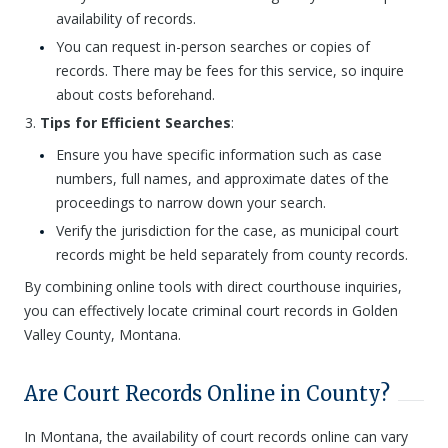
availability of records.
You can request in-person searches or copies of
records. There may be fees for this service, so inquire
about costs beforehand.
Tips for Efficient Searches
:
Ensure you have specific information such as case
numbers, full names, and approximate dates of the
proceedings to narrow down your search.
Verify the jurisdiction for the case, as municipal court
records might be held separately from county records.
By combining online tools with direct courthouse inquiries,
you can effectively locate criminal court records in Golden
Valley County, Montana.
Are Court Records Online in County?
In Montana, the availability of court records online can vary