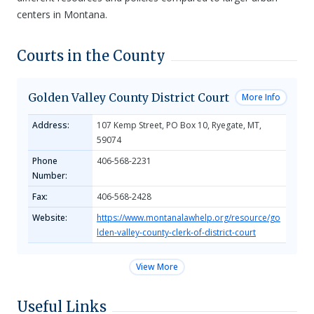
centers in Montana.
Courts in the County
Golden Valley County District Court
More Info
Address:
107 Kemp Street, PO Box 10, Ryegate, MT,
59074
Phone
406-568-2231
Number:
Fax:
406-568-2428
Website:
https://www.montanalawhelp.org/resource/go
lden-valley-county-clerk-of-district-court
View More
Useful Links