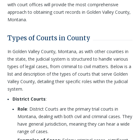
with court offices will provide the most comprehensive
approach to obtaining court records in Golden Valley County,
Montana.
Types of Courts in County
In Golden Valley County, Montana, as with other counties in
the state, the judicial system is structured to handle various
types of legal cases, from criminal to civil matters. Below is a
list and description of the types of courts that serve Golden
Valley County, detailing their specific roles within the judicial
system.
District Courts
:
Role
: District Courts are the primary trial courts in
Montana, dealing with both civil and criminal cases. They
have general jurisdiction, meaning they can hear a wide
range of cases.