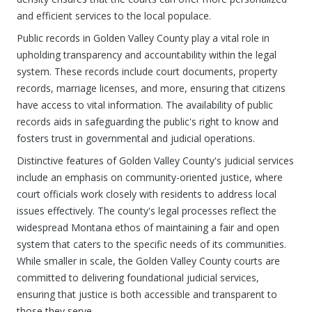
and efficient services to the local populace.
Public records in Golden Valley County play a vital role in
upholding transparency and accountability within the legal
system. These records include court documents, property
records, marriage licenses, and more, ensuring that citizens
have access to vital information. The availability of public
records aids in safeguarding the public's right to know and
fosters trust in governmental and judicial operations.
Distinctive features of Golden Valley County's judicial services
include an emphasis on community-oriented justice, where
court officials work closely with residents to address local
issues effectively. The county's legal processes reflect the
widespread Montana ethos of maintaining a fair and open
system that caters to the specific needs of its communities.
While smaller in scale, the Golden Valley County courts are
committed to delivering foundational judicial services,
ensuring that justice is both accessible and transparent to
those they serve.