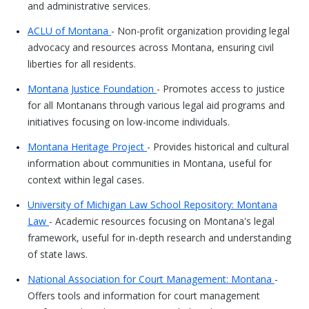
and administrative services.
ACLU of Montana
- Non-profit organization providing legal
advocacy and resources across Montana, ensuring civil
liberties for all residents.
Montana Justice Foundation
- Promotes access to justice
for all Montanans through various legal aid programs and
initiatives focusing on low-income individuals.
Montana Heritage Project
- Provides historical and cultural
information about communities in Montana, useful for
context within legal cases.
University of Michigan Law School Repository: Montana
Law
- Academic resources focusing on Montana's legal
framework, useful for in-depth research and understanding
of state laws.
National Association for Court Management: Montana
-
Offers tools and information for court management