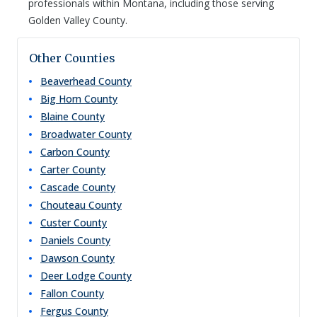
professionals within Montana, including those serving
Golden Valley County.
Other Counties
Beaverhead
County
Big Horn
County
Blaine
County
Broadwater
County
Carbon
County
Carter
County
Cascade
County
Chouteau
County
Custer
County
Daniels
County
Dawson
County
Deer Lodge
County
Fallon
County
Fergus
County