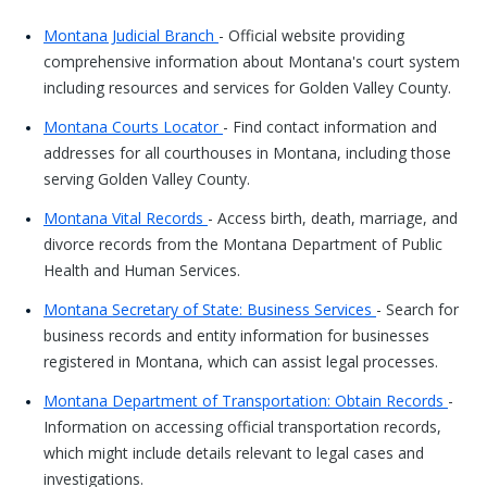
Montana Judicial Branch
- Official website providing
comprehensive information about Montana's court system
including resources and services for Golden Valley County.
Montana Courts Locator
- Find contact information and
addresses for all courthouses in Montana, including those
serving Golden Valley County.
Montana Vital Records
- Access birth, death, marriage, and
divorce records from the Montana Department of Public
Health and Human Services.
Montana Secretary of State: Business Services
- Search for
business records and entity information for businesses
registered in Montana, which can assist legal processes.
Montana Department of Transportation: Obtain Records
-
Information on accessing official transportation records,
which might include details relevant to legal cases and
investigations.