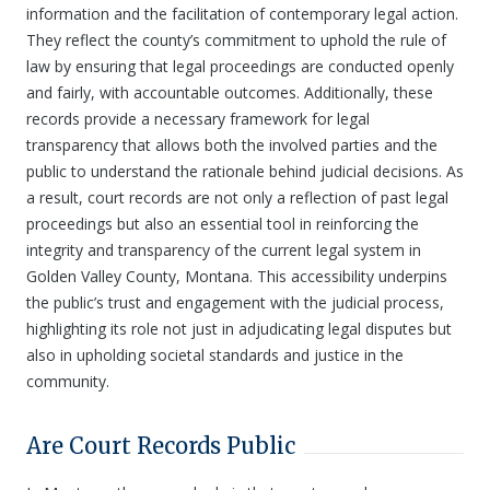
information and the facilitation of contemporary legal action.
They reflect the county’s commitment to uphold the rule of
law by ensuring that legal proceedings are conducted openly
and fairly, with accountable outcomes. Additionally, these
records provide a necessary framework for legal
transparency that allows both the involved parties and the
public to understand the rationale behind judicial decisions. As
a result, court records are not only a reflection of past legal
proceedings but also an essential tool in reinforcing the
integrity and transparency of the current legal system in
Golden Valley County, Montana. This accessibility underpins
the public’s trust and engagement with the judicial process,
highlighting its role not just in adjudicating legal disputes but
also in upholding societal standards and justice in the
community.
Are Court Records Public