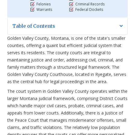
Felonies
Criminal Records
Warrants
Federal Dockets
Table of Contents
Golden Valley County, Montana, is one of the state's smaller
counties, offering a quaint but efficient judicial system that
serves its residents. The county courts are integral to
maintaining justice and order, addressing civil, criminal, and
family matters through a structured legal framework. The
Golden Valley County Courthouse, located in Ryegate, serves
as the central hub for legal proceedings in the area.
The court system in Golden Valley County operates within the
larger Montana judicial framework, comprising District Courts
which handle major civil cases, probate, criminal cases, and
appeals from lower courts. Additionally, there is a Justice of
the Peace Court that manages misdemeanor offenses, small
claims, and traffic violations. The relatively low population
density ensures that the courts can offer more personalized