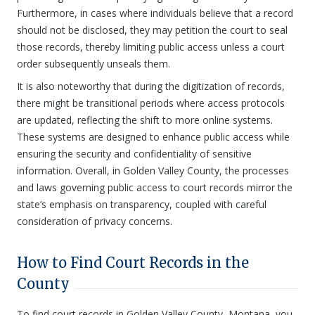
Furthermore, in cases where individuals believe that a record
should not be disclosed, they may petition the court to seal
those records, thereby limiting public access unless a court
order subsequently unseals them.
It is also noteworthy that during the digitization of records,
there might be transitional periods where access protocols
are updated, reflecting the shift to more online systems.
These systems are designed to enhance public access while
ensuring the security and confidentiality of sensitive
information. Overall, in Golden Valley County, the processes
and laws governing public access to court records mirror the
state’s emphasis on transparency, coupled with careful
consideration of privacy concerns.
How to Find Court Records in the
County
To find court records in Golden Valley County, Montana, you