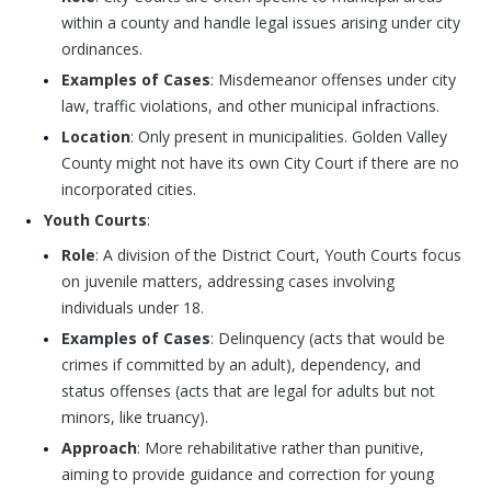
within a county and handle legal issues arising under city
ordinances.
Examples of Cases
: Misdemeanor offenses under city
law, traffic violations, and other municipal infractions.
Location
: Only present in municipalities. Golden Valley
County might not have its own City Court if there are no
incorporated cities.
Youth Courts
:
Role
: A division of the District Court, Youth Courts focus
on juvenile matters, addressing cases involving
individuals under 18.
Examples of Cases
: Delinquency (acts that would be
crimes if committed by an adult), dependency, and
status offenses (acts that are legal for adults but not
minors, like truancy).
Approach
: More rehabilitative rather than punitive,
aiming to provide guidance and correction for young