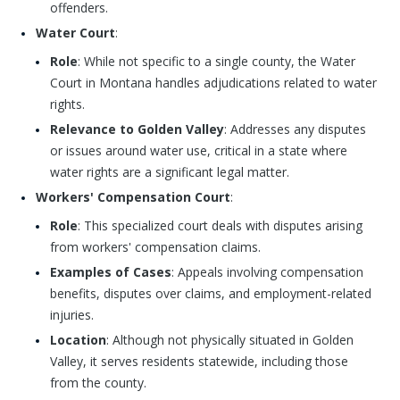
offenders.
Water Court
:
Role
: While not specific to a single county, the Water
Court in Montana handles adjudications related to water
rights.
Relevance to Golden Valley
: Addresses any disputes
or issues around water use, critical in a state where
water rights are a significant legal matter.
Workers' Compensation Court
:
Role
: This specialized court deals with disputes arising
from workers' compensation claims.
Examples of Cases
: Appeals involving compensation
benefits, disputes over claims, and employment-related
injuries.
Location
: Although not physically situated in Golden
Valley, it serves residents statewide, including those
from the county.