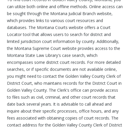
can utilize both online and offline methods. Online access can
be sought through the Montana Judicial Branch website,
which provides links to various court resources and
databases. The Montana Courts website offers a Court
Locator tool that allows users to search for district and
limited jurisdiction court information by county. Additionally,
the Montana Supreme Court website provides access to the
Montana State Law Library's case search, which
encompasses some district court records. For more detailed
searches, or if specific documents are not available online,
you might need to contact the Golden Valley County Clerk of
District Court, who maintains records for the District Court in
Golden Valley County. The Clerk's office can provide access
to files such as civil, criminal, and other court records that
date back several years. It is advisable to call ahead and
inquire about their specific processes, office hours, and any
fees associated with obtaining copies of court records. The
contact address for the Golden Valley County Clerk of District