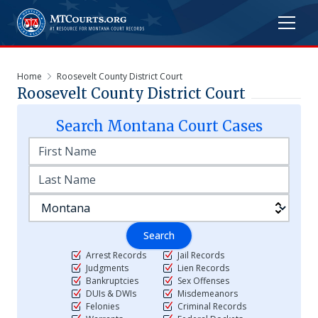
Home
Roosevelt County District Court
Roosevelt County District Court
Search
Montana
Court Cases
Search
Arrest Records
Jail Records
Judgments
Lien Records
Bankruptcies
Sex Offenses
DUIs & DWIs
Misdemeanors
Felonies
Criminal Records