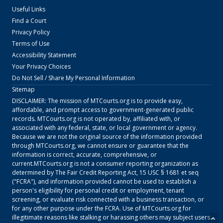
Useful Links
Find a Court
Privacy Policy
Terms of Use
Accessibility Statement
Your Privacy Choices
Do Not Sell / Share My Personal Information
Sitemap
DISCLAIMER: The mission of
MTCourts.org
is to provide easy,
affordable, and prompt access to government-generated public
records.
MTCourts.org
is not operated by, affiliated with, or
associated with any federal, state, or local government or agency.
Because we are not the original source of the information provided
through
MTCourts.org
, we cannot ensure or guarantee that the
information is correct, accurate, comprehensive, or
current.
MTCourts.org
is not a consumer reporting organization as
determined by The Fair Credit Reporting Act, 15 USC § 1681 et seq
("FCRA"), and information provided cannot be used to establish a
person's eligibility for personal credit or employment, tenant
screening, or evaluate risk connected with a business transaction, or
for any other purpose under the FCRA. Use of
MTCourts.org
for
illegitimate reasons like stalking or harassing others may subject users