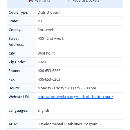
Warrants
Federal Dockets
Court Type:
District Court
State:
MT
County:
Roosevelt
Street
400 - 2nd Ave. S
Address:
City:
Wolf Point
Zip Code:
59201
Phone:
406-653-6266
Fax:
406-653-6203
Hours:
Monday - Friday : 8:00 am - 5:00 pm
Website URL:
https://rooseveltco.org/clerk-of-district-court/
Languages:
English
ADA:
Developmental Disabilities Program