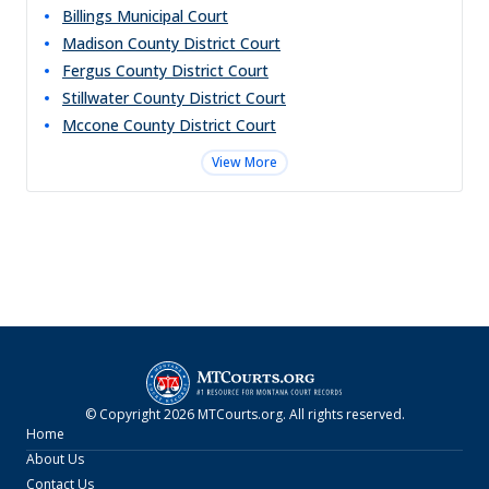
Billings Municipal Court
Madison County District Court
Fergus County District Court
Stillwater County District Court
Mccone County District Court
View More
© Copyright
2026
MTCourts.org
. All rights reserved.
Home
About Us
Contact Us