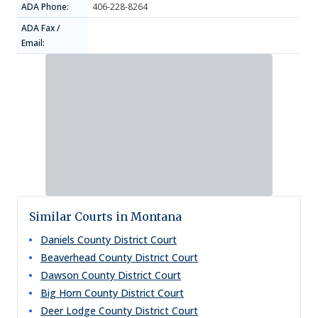
ADA Phone:
406-228-8264
ADA Fax /
Email:
Similar Courts in Montana
Daniels County District Court
Beaverhead County District Court
Dawson County District Court
Big Horn County District Court
Deer Lodge County District Court